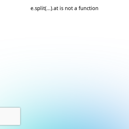
e.split(...).at is not a function