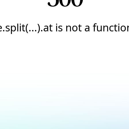
e.split(...).at is not a functio