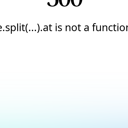
e.split(...).at is not a functio