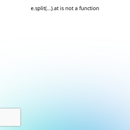
e.split(...).at is not a function