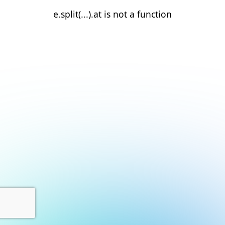
e.split(...).at is not a function