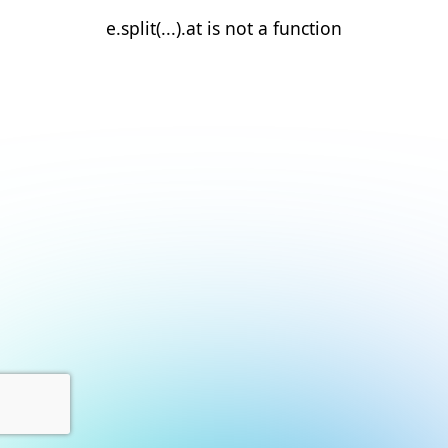
e.split(...).at is not a function