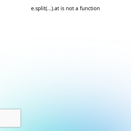
e.split(...).at is not a function