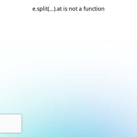
e.split(...).at is not a function