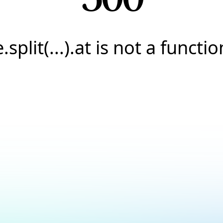
e.split(...).at is not a functio