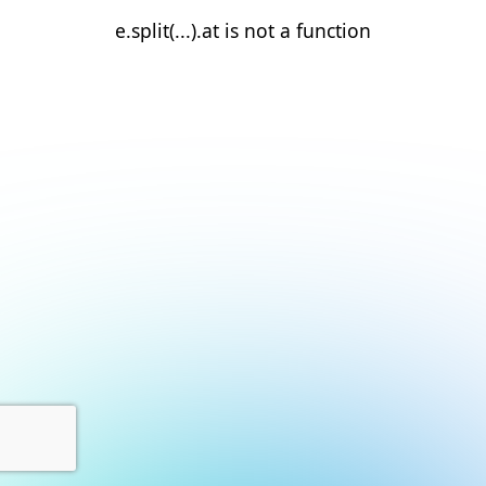
e.split(...).at is not a function