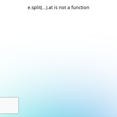
e.split(...).at is not a function