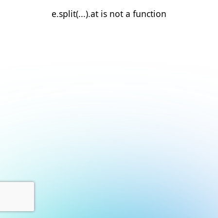
e.split(...).at is not a function