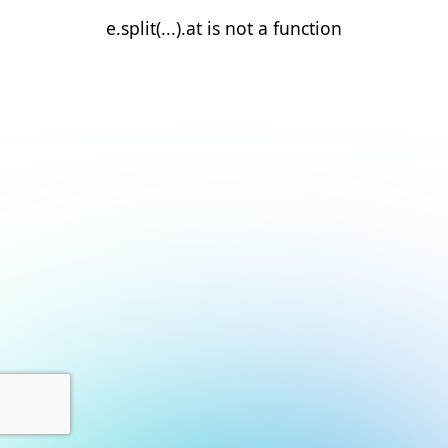
e.split(...).at is not a function