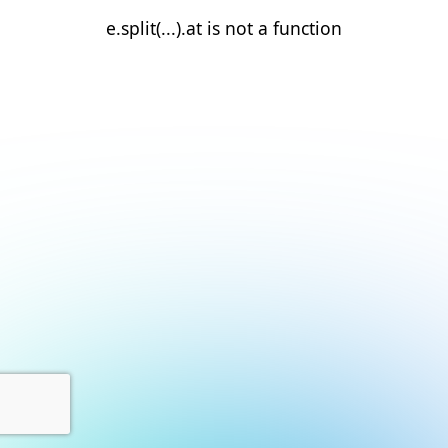
e.split(...).at is not a function