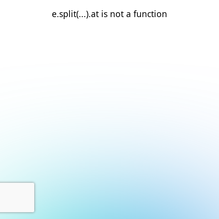
e.split(...).at is not a function